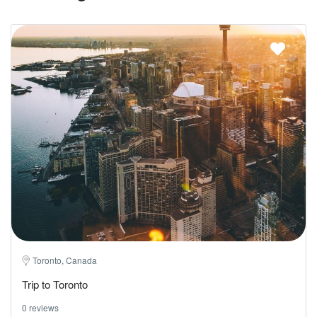
Toronto, Canada
Trip to Toronto
0 reviews