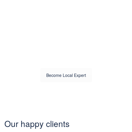
Know your
city?
Join 2000+ locals & 1200+
contributors from 3000 cities
Become Local Expert
Our happy clients