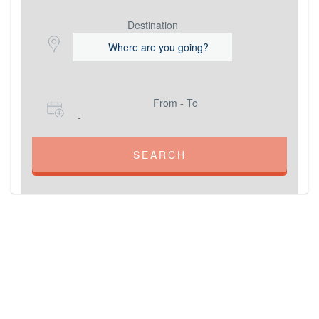
Destination
From - To
-
SEARCH