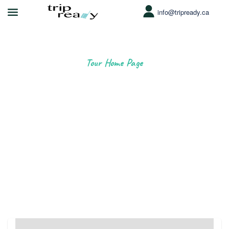
info@tripready.ca
Tour Home Page
Love where you're going
Book incredible things to do around the world.