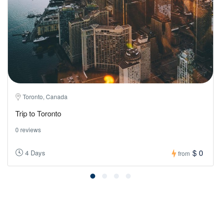
Toronto, Canada
Trip to Toronto
0 reviews
$ 0
4 Days
from