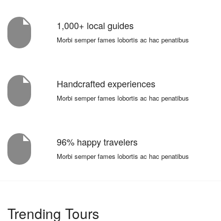
1,000+ local guides
Morbi semper fames lobortis ac hac penatibus
Handcrafted experiences
Morbi semper fames lobortis ac hac penatibus
96% happy travelers
Morbi semper fames lobortis ac hac penatibus
Trending Tours