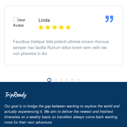
Linda
Faucibus tristique felis potenti ultrices ornare rhoncus
semper hac facilisi Rutrum tellus lorem sem velit nisi
non pharetra in dui
TripReady
Our goal is to bridge the gap between wanting to explore the world and
actually experiencing it. We aim to deliver the newest and freshest
itineraries on a weekly basis so travellers always come back wanting
more for their next adventure.