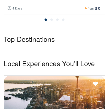
$ 0
4 Days
from
Top Destinations
Local Experiences You’ll Love