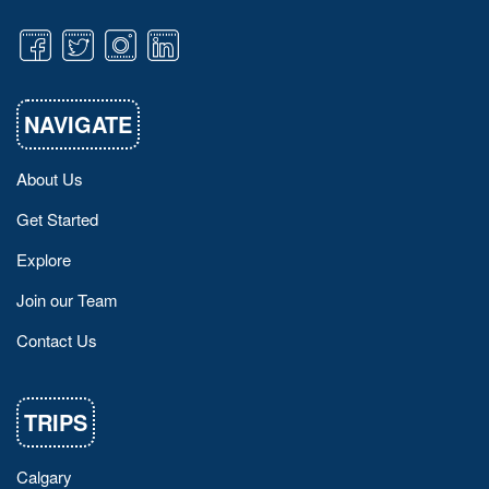
NAVIGATE
About Us
Get Started
Explore
Join our Team
Contact Us
TRIPS
Calgary