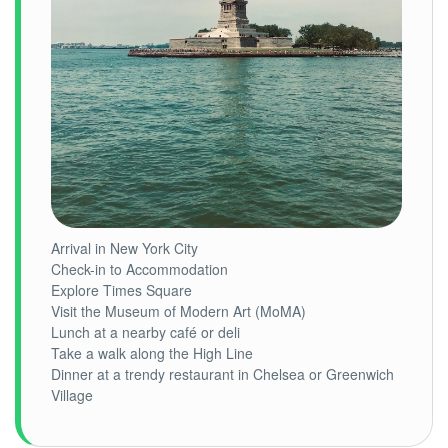
Arrival in New York City
Check-in to Accommodation
Explore Times Square
Visit the Museum of Modern Art (MoMA)
Lunch at a nearby café or deli
Take a walk along the High Line
Dinner at a trendy restaurant in Chelsea or Greenwich
Village