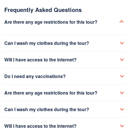
Visit Brooklyn Heights Promenade for skyline views
Lunch at Grimaldi's or Juliana's Pizza
Frequently Asked Questions
Explore Brooklyn Botanic Garden or Brooklyn Museum
Dinner at a trendy restaurant in Williamsburg or
Are there any age restrictions for this tour?
DUMBO
Take a stroll along the Brooklyn waterfront
Can I wash my clothes during the tour?
Visit the Statue of Liberty and Ellis Island
Ferry ride or Statue Cruises tour
Lunch at Battery Park or nearby food trucks
Will I have access to the internet?
Explore the National September 11 Memorial &
Museum
Walk around Wall Street and the Financial District
Do I need any vaccinations?
Dinner at a waterfront restaurant in South Street
Seaport
Are there any age restrictions for this tour?
Explore the Metropolitan Museum of Art
Can I wash my clothes during the tour?
Walk through Central Park
Take a guided tour of Harlem
Lunch at a café near Museum Mile
Visit the Apollo Theater
Shopping on Fifth Avenue
Will I have access to the internet?
Visit the Guggenheim Museum