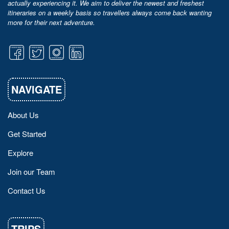
actually experiencing it. We aim to deliver the newest and freshest
itineraries on a weekly basis so travellers always come back wanting
more for their next adventure.
NAVIGATE
About Us
Get Started
Explore
Join our Team
Contact Us
TRIPS