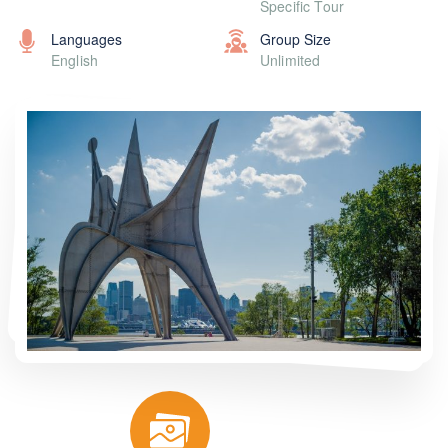
Specific Tour
Languages
Group Size
English
Unlimited