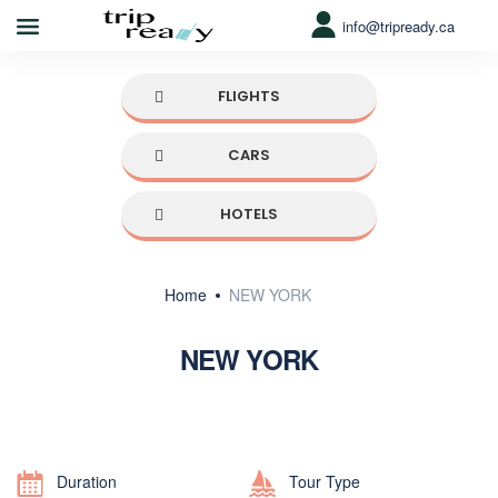
info@tripready.ca
FLIGHTS
CARS
HOTELS
Home
NEW YORK
NEW YORK
Duration
Tour Type