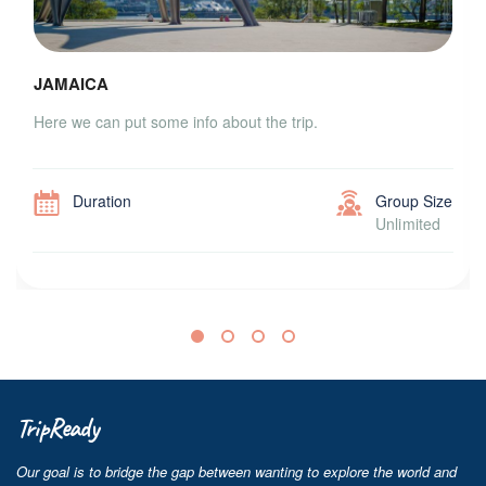
JAMAICA
Here we can put some info about the trip.
Duration
Group Size
Unlimited
TripReady
Our goal is to bridge the gap between wanting to explore the world and