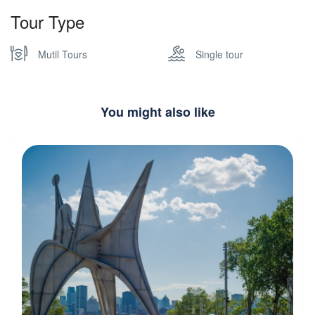
Tour Type
Mutil Tours
Single tour
You might also like