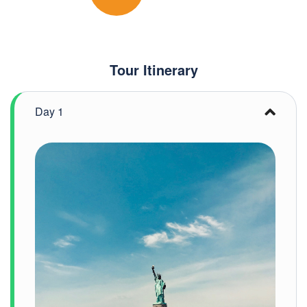
Tour Itinerary
Day 1