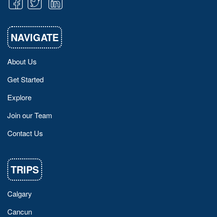
NAVIGATE
About Us
Get Started
Explore
Join our Team
Contact Us
TRIPS
Calgary
Cancun