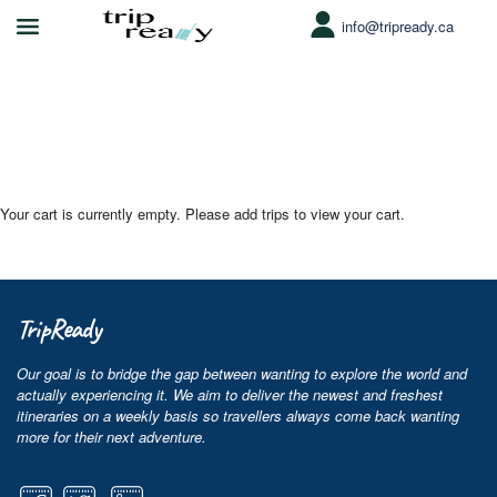
info@tripready.ca
WP Travel Engine Cart
Your cart is currently empty. Please add trips to view your cart.
TripReady
Our goal is to bridge the gap between wanting to explore the world and
actually experiencing it. We aim to deliver the newest and freshest
itineraries on a weekly basis so travellers always come back wanting
more for their next adventure.