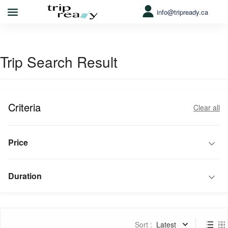
info@tripready.ca
Trip Search Result
Criteria
Clear all
Price
Duration
Sort :
Latest