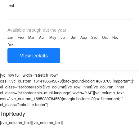
test
Available through out the year:
Jan
Feb
Mar
Apr
May
Jun
Jul
Aug
Sep
Oct
Nov
Dec
View Details
[vc_row full_width=”stretch_row”
css=”.vc_custom_1614186545678{background-color: #073763 !important;}”
el_class=”st-footer-solo”][vc_column][vc_row_inner][vc_column_inner
el_class=”st-footer-solo–mutil-language” width=”1/4″][vc_column_text
css=”.vc_custom_1685030784569{margin-bottom: 20px !important;}”
el_class=”solo-title-footer”]
TripReady
[/vc_column_text][vc_column_text]
Our goal is to bridge the gap between
wanting to explore the world and actually experiencing it. We aim to deliver
the newest and freshest itineraries on a weekly basis so travellers always