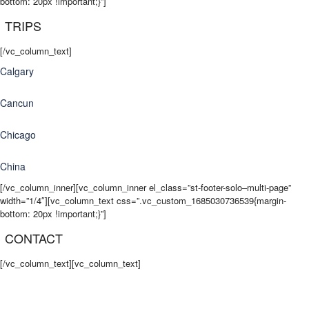
bottom: 20px !important;}”]
TRIPS
[/vc_column_text]
Calgary
Cancun
Chicago
China
[/vc_column_inner][vc_column_inner el_class=”st-footer-solo–multi-page”
width=”1/4″][vc_column_text css=”.vc_custom_1685030736539{margin-
bottom: 20px !important;}”]
CONTACT
[/vc_column_text][vc_column_text]
info@tripready.ca
Contact Us