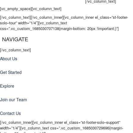
come back wanting more for their next adventure.
[/vc_column_text]
[vc_empty_space][vc_column_text]
[/vc_column_text][/vc_column_inner][vc_column_inner el_class=”st-footer-
solo–tour” width=”1/4″][vc_column_text
css=”.vc_custom_1685030707138{margin-bottom: 20px !important;}”]
NAVIGATE
[/vc_column_text]
About Us
Get Started
Explore
Join our Team
Contact Us
[/vc_column_inner][vc_column_inner el_class=”st-footer-solo–support”
width=”1/4″][vc_column_text css=”.vc_custom_1685030729696{margin-