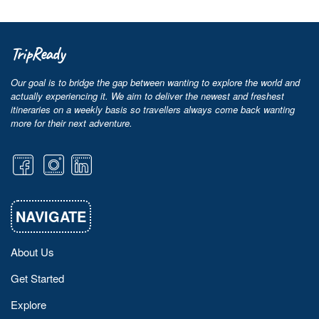
TripReady
Our goal is to bridge the gap between wanting to explore the world and
actually experiencing it. We aim to deliver the newest and freshest
itineraries on a weekly basis so travellers always come back wanting
more for their next adventure.
NAVIGATE
About Us
Get Started
Explore