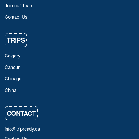
Join our Team
Contact Us
TRIPS
Calgary
Cancun
Chicago
China
CONTACT
info@tripready.ca
Contact Us