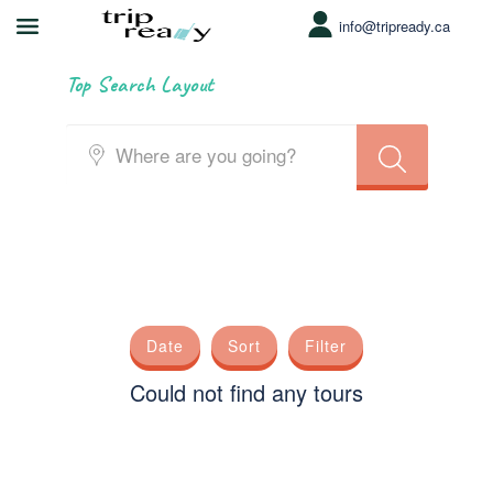
info@tripready.ca
Top Search Layout
Date
Sort
Filter
Could not find any tours