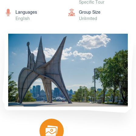
Specific Tour
Languages
Group Size
English
Unlimited