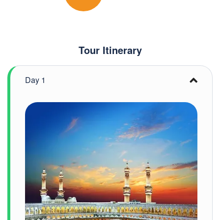
Tour Itinerary
Day 1