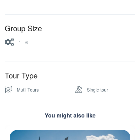
Group Size
1 - 6
Tour Type
Mutil Tours
Single tour
You might also like