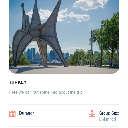
TURKEY
Here we can put some info about the trip.
Duration
Group Size
Unlimited