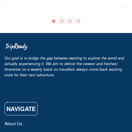
TripReady
Our goal is to bridge the gap between wanting to explore the world and
actually experiencing it. We aim to deliver the newest and freshest
itineraries on a weekly basis so travellers always come back wanting
more for their next adventure.
NAVIGATE
About Us