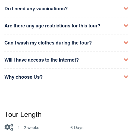
Attend Dhuhr and Asr prayers at the Haram
Attend Maghrib and Isha prayers at the Masjid al-
Visit Masjid al-Nabawi
Spend time in worship and prayers
Nabawi
Do I need any vaccinations?
Perform farewell prayers
Attend Maghrib and Isha prayers at the Haram
Optional: Visit historical sites in Madinah
Optional: Visit historical sites in Madinah
Check-out from accommodation
Are there any age restrictions for this tour?
Departure from Madinah
Can I wash my clothes during the tour?
Will I have access to the internet?
Why choose Us?
Tour Length
1 - 2 weeks
6 Days