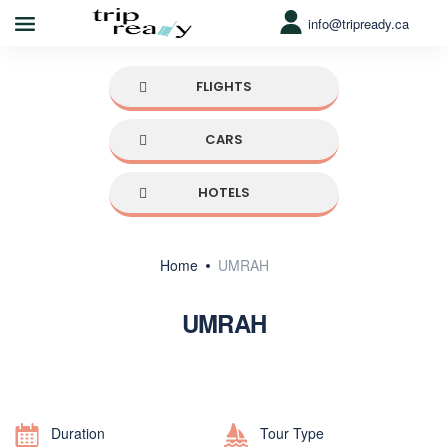
info@tripready.ca
FLIGHTS
CARS
HOTELS
Home
UMRAH
UMRAH
Duration
Tour Type