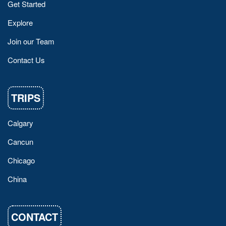
Get Started
Explore
Join our Team
Contact Us
TRIPS
Calgary
Cancun
Chicago
China
CONTACT