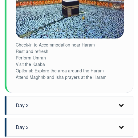
Check-in to Accommodation near Haram
Rest and refresh
Perform Umrah
Visit the Kaaba
Optional: Explore the area around the Haram
Attend Maghrib and Isha prayers at the Haram
Day 2
Day 3