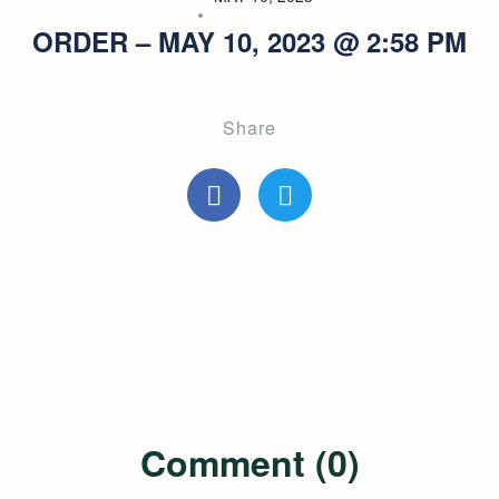
ORDER – MAY 10, 2023 @ 2:58 PM
Share
Comment (0)