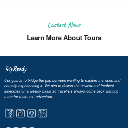
Lastest News
Learn More About Tours
TripReady
Our goal is to bridge the gap between wanting to explore the world and
actually experiencing it. We aim to deliver the newest and freshest
itineraries on a weekly basis so travellers always come back wanting
more for their next adventure.