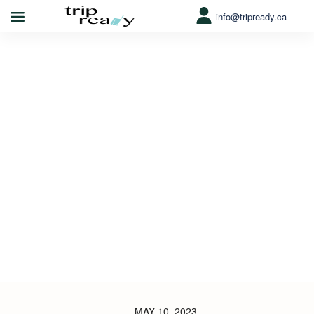
info@tripready.ca
MAY 10, 2023