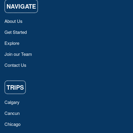
NAVIGATE
About Us
Get Started
Explore
Join our Team
Contact Us
TRIPS
Calgary
Cancun
Chicago