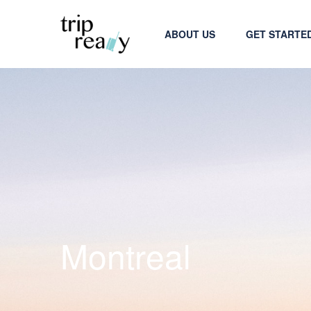
ABOUT US
GET STARTE
Montreal