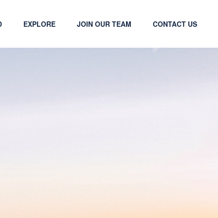
D
EXPLORE
JOIN OUR TEAM
CONTACT US