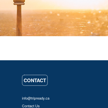
CONTACT
info@tripready.ca
Contact Us