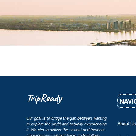
TripReady
NAVI
Our goal is to bridge the gap between wanting
About Us
to explore the world and actually experiencing
it. We aim to deliver the newest and freshest
itineraries on a weekly basis so travellers