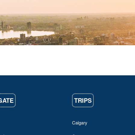
GATE
TRIPS
Calgary