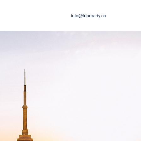
info@tripready.ca