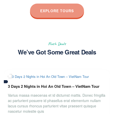
EXPLORE TOURS
Flash Deals
We’ve Got Some Great Deals
3 Days 2 Nights in Hoi An Old Town – VietNam Tour
Varius massa maecenas et id dictumst mattis. Donec fringilla
ac parturient posuere id phasellus erat elementum nullam
lacus cursus rhoncus parturient vitae praesent quisque
nascetur molestie quis