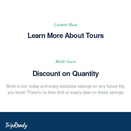
Lastest News
Learn More About Tours
Multi-Tours
Discount on Quantity
Book a tour today and enjoy exclusive savings on any future trip
you book! There’s no time limit or expiry date on these savings
TripReady