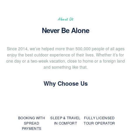
About Us
Never Be Alone
Since 2014, we’ve helped more than 500,000 people of all ages
enjoy the best outdoor experience of their lives. Whether it’s for
one day or a two-week vacation, close to home or a foreign land
and something like that.
Why Choose Us
BOOKING WITH
SLEEP & TRAVEL
FULLY LICENSED
SPREAD
IN COMFORT
TOUR OPERATOR
PAYMENTS