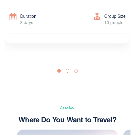
Duration
Group Size
3 days
10 people
Location
Where Do You Want to Travel?