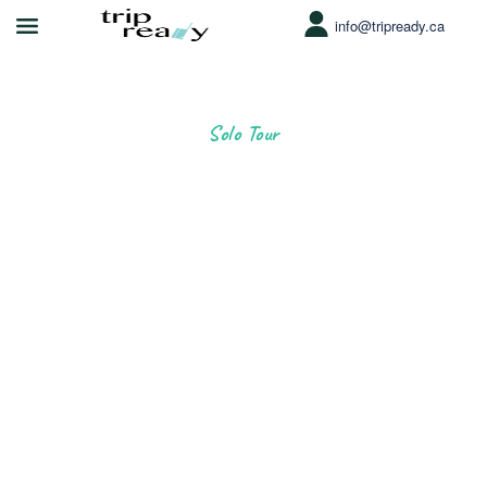
info@tripready.ca
Solo Tour
Greate Trip
for Solo Travellers
Since 2014, we’ve helped more than 500,000 people of all
ages enjoy the best outdoor experience.