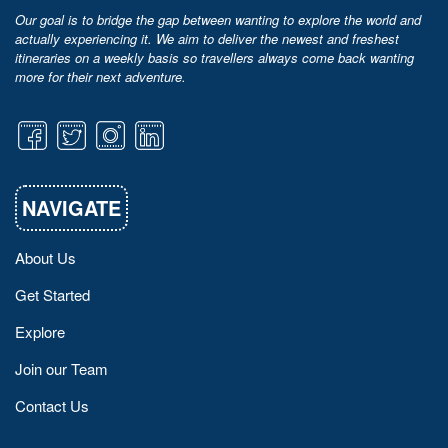
Our goal is to bridge the gap between wanting to explore the world and
actually experiencing it. We aim to deliver the newest and freshest
itineraries on a weekly basis so travellers always come back wanting
more for their next adventure.
NAVIGATE
About Us
Get Started
Explore
Join our Team
Contact Us