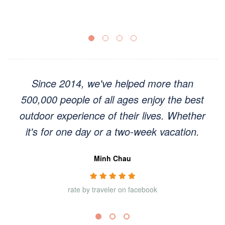
New york
Since 2014, we've helped more than
500,000 people of all ages enjoy the best
outdoor experience of their lives. Whether
it's for one day or a two-week vacation.
Minh Chau
rate by traveler on facebook