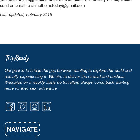
send an email to shinethemetoday@gmail.com
Last updated, February 2015
TripReady
Our goal is to bridge the gap between wanting to explore the world and
actually experiencing it. We aim to deliver the newest and freshest
itineraries on a weekly basis so travellers always come back wanting
more for their next adventure.
NAVIGATE