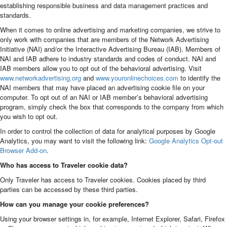
establishing responsible business and data management practices and
standards.
When it comes to online advertising and marketing companies, we strive to
only work with companies that are members of the Network Advertising
Initiative (NAI) and/or the Interactive Advertising Bureau (IAB). Members of
NAI and IAB adhere to industry standards and codes of conduct. NAI and
IAB members allow you to opt out of the behavioral advertising. Visit
www.networkadvertising.org
and
www.youronlinechoices.com
to identify the
NAI members that may have placed an advertising cookie file on your
computer. To opt out of an NAI or IAB member’s behavioral advertising
program, simply check the box that corresponds to the company from which
you wish to opt out.
In order to control the collection of data for analytical purposes by Google
Analytics, you may want to visit the following link:
Google Analytics Opt-out
Browser Add-on
.
Who has access to Traveler cookie data?
Only Traveler has access to Traveler cookies. Cookies placed by third
parties can be accessed by these third parties.
How can you manage your cookie preferences?
Using your browser settings in, for example, Internet Explorer, Safari, Firefox