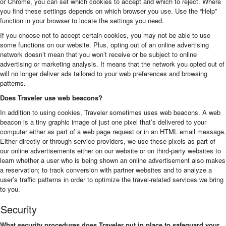
or Chrome, you can set which cookies to accept and which to reject. Where
you find these settings depends on which browser you use. Use the “Help”
function in your browser to locate the settings you need.
If you choose not to accept certain cookies, you may not be able to use
some functions on our website. Plus, opting out of an online advertising
network doesn’t mean that you won’t receive or be subject to online
advertising or marketing analysis. It means that the network you opted out of
will no longer deliver ads tailored to your web preferences and browsing
patterns.
Does Traveler use web beacons?
In addition to using cookies, Traveler sometimes uses web beacons. A web
beacon is a tiny graphic image of just one pixel that’s delivered to your
computer either as part of a web page request or in an HTML email message.
Either directly or through service providers, we use these pixels as part of
our online advertisements either on our website or on third-party websites to
learn whether a user who is being shown an online advertisement also makes
a reservation; to track conversion with partner websites and to analyze a
user’s traffic patterns in order to optimize the travel-related services we bring
to you.
Security
What security procedures does Traveler put in place to safeguard your