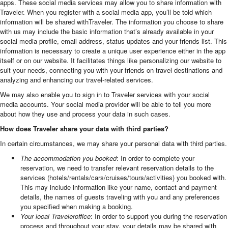
apps. These social media services may allow you to share information with
Traveler. When you register with a social media app, you’ll be told which
information will be shared withTraveler. The information you choose to share
with us may include the basic information that’s already available in your
social media profile, email address, status updates and your friends list. This
information is necessary to create a unique user experience either in the app
itself or on our website. It facilitates things like personalizing our website to
suit your needs, connecting you with your friends on travel destinations and
analyzing and enhancing our travel-related services.
We may also enable you to sign in to Traveler services with your social
media accounts. Your social media provider will be able to tell you more
about how they use and process your data in such cases.
How does Traveler share your data with third parties?
In certain circumstances, we may share your personal data with third parties.
The accommodation you booked
: In order to complete your
reservation, we need to transfer relevant reservation details to the
services (hotels/rentals/cars/cruises/tours/activities) you booked with.
This may include information like your name, contact and payment
details, the names of guests traveling with you and any preferences
you specified when making a booking.
Your local Traveleroffice
: In order to support you during the reservation
process and throughout your stay, your details may be shared with