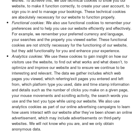
wishes. To achieve this, we use technical cookies to show you our
website, to make it function correctly, to create your user account, to
sign you in and to manage your bookings. These technical cookies
are absolutely necessary for our website to function properly.
Functional cookies
: We also use functional cookies to remember your
preferences and to help you use our website efficiently and effectively.
For example, we remember your preferred currency and language,
your searches and the property you viewed earlier. These functional
cookies are not strictly necessary for the functioning of our website,
but they add functionality for you and enhance your experience.
Analytics cookies
: We use these cookies to gain insight on how our
visitors use the website, to find out what works and what doesn’t, to
optimize and improve our website and to ensure we continue to be
interesting and relevant. The data we gather includes which web
pages you viewed, which referring/exit pages you entered and left
from, which platform type you used, date and time stamp information
and details such as the number of clicks you make on a given page,
your mouse movements and scrolling activity, the search words you
use and the text you type while using our website. We also use
analytics cookies as part of our online advertising campaigns to learn
how users interact with our website after they’ve been shown an online
advertisement, which may include advertisements on third-party
websites. We will not know who you are, and we only obtain
anonymous data.