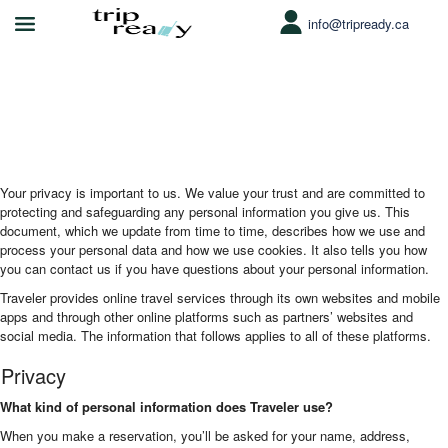
info@tripready.ca
Function page: Privacy and Cookies
Your privacy is important to us. We value your trust and are committed to
protecting and safeguarding any personal information you give us. This
document, which we update from time to time, describes how we use and
process your personal data and how we use cookies. It also tells you how
you can contact us if you have questions about your personal information.
Traveler provides online travel services through its own websites and mobile
apps and through other online platforms such as partners’ websites and
social media. The information that follows applies to all of these platforms.
Privacy
What kind of personal information does Traveler use?
When you make a reservation, you’ll be asked for your name, address,