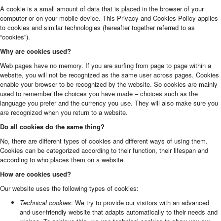
A cookie is a small amount of data that is placed in the browser of your
computer or on your mobile device. This Privacy and Cookies Policy applies
to cookies and similar technologies (hereafter together referred to as
“cookies”).
Why are cookies used?
Web pages have no memory. If you are surfing from page to page within a
website, you will not be recognized as the same user across pages. Cookies
enable your browser to be recognized by the website. So cookies are mainly
used to remember the choices you have made – choices such as the
language you prefer and the currency you use. They will also make sure you
are recognized when you return to a website.
Do all cookies do the same thing?
No, there are different types of cookies and different ways of using them.
Cookies can be categorized according to their function, their lifespan and
according to who places them on a website.
How are cookies used?
Our website uses the following types of cookies:
Technical cookies
: We try to provide our visitors with an advanced
and user-friendly website that adapts automatically to their needs and