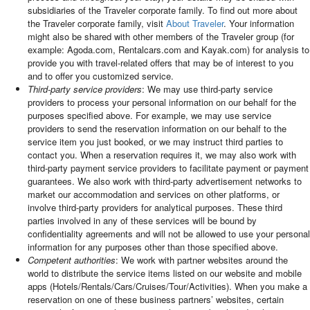
subsidiaries of the Traveler corporate family. To find out more about
the Traveler corporate family, visit
About Traveler
. Your information
might also be shared with other members of the Traveler group (for
example: Agoda.com, Rentalcars.com and Kayak.com) for analysis to
provide you with travel-related offers that may be of interest to you
and to offer you customized service.
Third-party service providers
: We may use third-party service
providers to process your personal information on our behalf for the
purposes specified above. For example, we may use service
providers to send the reservation information on our behalf to the
service item you just booked, or we may instruct third parties to
contact you. When a reservation requires it, we may also work with
third-party payment service providers to facilitate payment or payment
guarantees. We also work with third-party advertisement networks to
market our accommodation and services on other platforms, or
involve third-party providers for analytical purposes. These third
parties involved in any of these services will be bound by
confidentiality agreements and will not be allowed to use your personal
information for any purposes other than those specified above.
Competent authorities
: We work with partner websites around the
world to distribute the service items listed on our website and mobile
apps (Hotels/Rentals/Cars/Cruises/Tour/Activities). When you make a
reservation on one of these business partners’ websites, certain