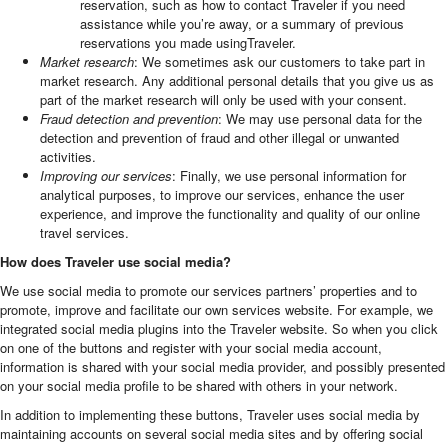
reservation, such as how to contact Traveler if you need
assistance while you’re away, or a summary of previous
reservations you made usingTraveler.
Market research
: We sometimes ask our customers to take part in
market research. Any additional personal details that you give us as
part of the market research will only be used with your consent.
Fraud detection and prevention
: We may use personal data for the
detection and prevention of fraud and other illegal or unwanted
activities.
Improving our services
: Finally, we use personal information for
analytical purposes, to improve our services, enhance the user
experience, and improve the functionality and quality of our online
travel services.
How does Traveler use social media?
We use social media to promote our services partners’ properties and to
promote, improve and facilitate our own services website. For example, we
integrated social media plugins into the Traveler website. So when you click
on one of the buttons and register with your social media account,
information is shared with your social media provider, and possibly presented
on your social media profile to be shared with others in your network.
In addition to implementing these buttons, Traveler uses social media by
maintaining accounts on several social media sites and by offering social