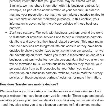
personal information that you give them may be shared with us.
Similarly, we may share information with this business partner, for
example, as part of the administration of your account, in order to
manage your reservation, so that they can address queries related to
your reservation and for marketing purposes. In this context, your
information is governed by the privacy policies of these business
partners.
Business partners
: We work with business partners around the world
to distribute or advertise services and to help our business partners
distribute and advertise their travel-related services. This may mean
that their services are integrated into our website or they have been
enabled to show a customized advertisement on our website – or we
are advertising on theirs. When you make a reservation on one of our
business partners’ websites, certain personal data that you give them
will be forwarded to us. Certain business partners may receive your
personal data from us if requested by you. When you make a
reservation on a business partners’ website, please read the privacy
policies on these business partners’ websites for more information.
How does Traveler use mobile devices?
We have free apps for a variety of mobile devices and use versions of our
regular website that have been optimized for mobile. These apps and mobile
websites process your personal details in a similar way as our website does
– and they also allow you to use location services to find services nearby.