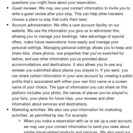
questions you might have about your reservation.
Guest reviews
: We may use your contact information to invite you to
write a guest review after your stay. This can help other travelers
choose a place to stay that suits them best.
Account administration
: We offer a user account facility on our
website. We use the information you give us to administer this,
allowing you to manage your bookings, take advantage of special
offers, make future reservations more easily and manage your
personal settings. Managing personal settings allows you to keep and
share lists, share photos, see properties that you’ve searched for
before, and see other information you’ve provided about
accommodations and destinations. It also allows you to see any
reviews you submitted about places you stayed in. If you want, you
can share certain information in your user account by creating a public
profile that’s associated with either your own first name or a screen
name of your choice. The type of information you can share on this
platform includes your photo, the names of places you’ve stayed in,
your lists, your plans for future trips, your reviews and other
information about services and destinations.
Marketing activities
: We also use your information for marketing
activities, as permitted by law. For example:
When you make a reservation with us or set up a user account,
we may use your contact information to send you news about
similar travel-related products and services. We also send our