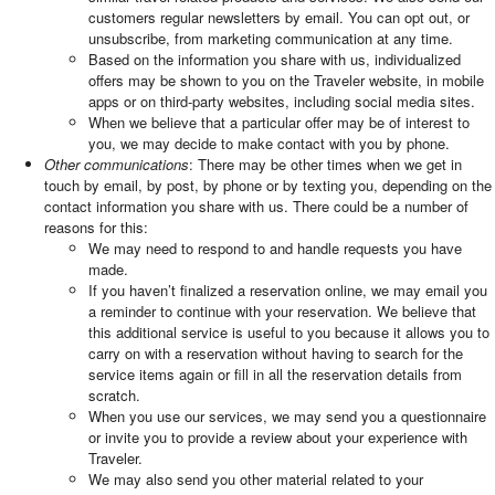
customers regular newsletters by email. You can opt out, or
unsubscribe, from marketing communication at any time.
Based on the information you share with us, individualized
offers may be shown to you on the Traveler website, in mobile
apps or on third-party websites, including social media sites.
When we believe that a particular offer may be of interest to
you, we may decide to make contact with you by phone.
Other communications
: There may be other times when we get in
touch by email, by post, by phone or by texting you, depending on the
contact information you share with us. There could be a number of
reasons for this:
We may need to respond to and handle requests you have
made.
If you haven’t finalized a reservation online, we may email you
a reminder to continue with your reservation. We believe that
this additional service is useful to you because it allows you to
carry on with a reservation without having to search for the
service items again or fill in all the reservation details from
scratch.
When you use our services, we may send you a questionnaire
or invite you to provide a review about your experience with
Traveler.
We may also send you other material related to your