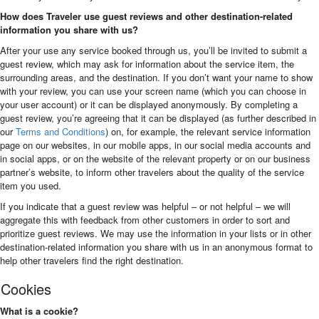
How does Traveler use guest reviews and other destination-related
information you share with us?
After your use any service booked through us, you’ll be invited to submit a
guest review, which may ask for information about the service item, the
surrounding areas, and the destination. If you don’t want your name to show
with your review, you can use your screen name (which you can choose in
your user account) or it can be displayed anonymously. By completing a
guest review, you’re agreeing that it can be displayed (as further described in
our
Terms and Conditions
) on, for example, the relevant service information
page on our websites, in our mobile apps, in our social media accounts and
in social apps, or on the website of the relevant property or on our business
partner’s website, to inform other travelers about the quality of the service
item you used.
If you indicate that a guest review was helpful – or not helpful – we will
aggregate this with feedback from other customers in order to sort and
prioritize guest reviews. We may use the information in your lists or in other
destination-related information you share with us in an anonymous format to
help other travelers find the right destination.
Cookies
What is a cookie?