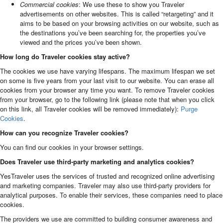
Commercial cookies
: We use these to show you Traveler
advertisements on other websites. This is called “retargeting” and it
aims to be based on your browsing activities on our website, such as
the destinations you’ve been searching for, the properties you’ve
viewed and the prices you’ve been shown.
How long do Traveler cookies stay active?
The cookies we use have varying lifespans. The maximum lifespan we set
on some is five years from your last visit to our website. You can erase all
cookies from your browser any time you want. To remove Traveler cookies
from your browser, go to the following link (please note that when you click
on this link, all Traveler cookies will be removed immediately):
Purge
Cookies
.
How can you recognize Traveler cookies?
You can find our cookies in your browser settings.
Does Traveler use third-party marketing and analytics cookies?
YesTraveler uses the services of trusted and recognized online advertising
and marketing companies. Traveler may also use third-party providers for
analytical purposes. To enable their services, these companies need to place
cookies.
The providers we use are committed to building consumer awareness and