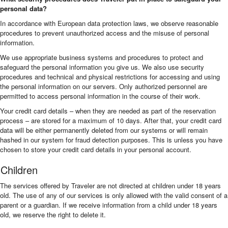
personal data?
In accordance with European data protection laws, we observe reasonable
procedures to prevent unauthorized access and the misuse of personal
information.
We use appropriate business systems and procedures to protect and
safeguard the personal information you give us. We also use security
procedures and technical and physical restrictions for accessing and using
the personal information on our servers. Only authorized personnel are
permitted to access personal information in the course of their work.
Your credit card details – when they are needed as part of the reservation
process – are stored for a maximum of 10 days. After that, your credit card
data will be either permanently deleted from our systems or will remain
hashed in our system for fraud detection purposes. This is unless you have
chosen to store your credit card details in your personal account.
Children
The services offered by Traveler are not directed at children under 18 years
old. The use of any of our services is only allowed with the valid consent of a
parent or a guardian. If we receive information from a child under 18 years
old, we reserve the right to delete it.