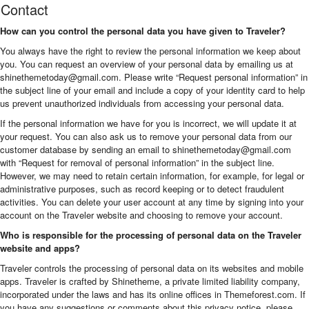
Contact
How can you control the personal data you have given to Traveler?
You always have the right to review the personal information we keep about
you. You can request an overview of your personal data by emailing us at
shinethemetoday@gmail.com. Please write “Request personal information” in
the subject line of your email and include a copy of your identity card to help
us prevent unauthorized individuals from accessing your personal data.
If the personal information we have for you is incorrect, we will update it at
your request. You can also ask us to remove your personal data from our
customer database by sending an email to shinethemetoday@gmail.com
with “Request for removal of personal information” in the subject line.
However, we may need to retain certain information, for example, for legal or
administrative purposes, such as record keeping or to detect fraudulent
activities. You can delete your user account at any time by signing into your
account on the Traveler website and choosing to remove your account.
Who is responsible for the processing of personal data on the Traveler
website and apps?
Traveler controls the processing of personal data on its websites and mobile
apps. Traveler is crafted by Shinetheme, a private limited liability company,
incorporated under the laws and has its online offices in Themeforest.com. If
you have any suggestions or comments about this privacy notice, please