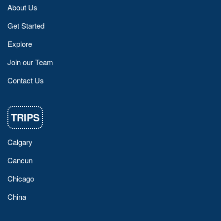
About Us
Get Started
Explore
Join our Team
Contact Us
TRIPS
Calgary
Cancun
Chicago
China