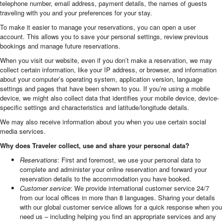
telephone number, email address, payment details, the names of guests
traveling with you and your preferences for your stay.
To make it easier to manage your reservations, you can open a user
account. This allows you to save your personal settings, review previous
bookings and manage future reservations.
When you visit our website, even if you don’t make a reservation, we may
collect certain information, like your IP address, or browser, and information
about your computer’s operating system, application version, language
settings and pages that have been shown to you. If you’re using a mobile
device, we might also collect data that identifies your mobile device, device-
specific settings and characteristics and latitude/longitude details.
We may also receive information about you when you use certain social
media services.
Why does Traveler collect, use and share your personal data?
Reservations
: First and foremost, we use your personal data to
complete and administer your online reservation and forward your
reservation details to the accommodation you have booked.
Customer service
: We provide international customer service 24/7
from our local offices in more than 8 languages. Sharing your details
with our global customer service allows for a quick response when you
need us – including helping you find an appropriate services and any