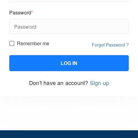
Password
*
Remember me
Forgot Password ?
Don't have an account?
Sign up