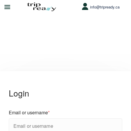
info@tripready.ca
My account
Login
Email or username
*