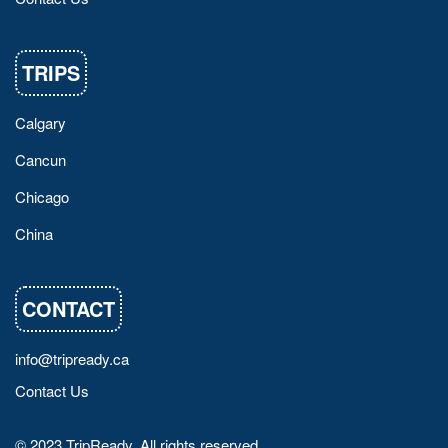
TRIPS
Calgary
Cancun
Chicago
China
CONTACT
info@tripready.ca
Contact Us
© 2023 TripReady. All rights reserved.