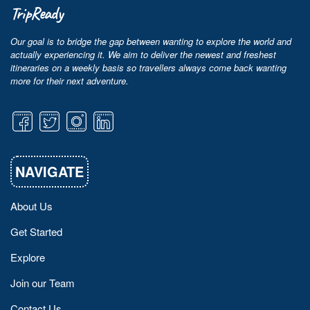
TripReady
Our goal is to bridge the gap between wanting to explore the world and
actually experiencing it. We aim to deliver the newest and freshest
itineraries on a weekly basis so travellers always come back wanting
more for their next adventure.
NAVIGATE
About Us
Get Started
Explore
Join our Team
Contact Us