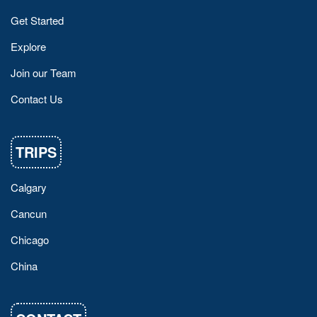
Get Started
Explore
Join our Team
Contact Us
TRIPS
Calgary
Cancun
Chicago
China