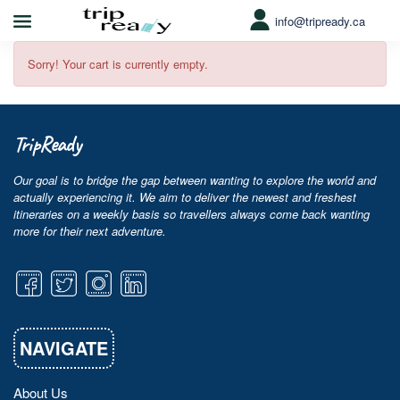
info@tripready.ca
Sorry! Your cart is currently empty.
TripReady
Our goal is to bridge the gap between wanting to explore the world and
actually experiencing it. We aim to deliver the newest and freshest
itineraries on a weekly basis so travellers always come back wanting
more for their next adventure.
NAVIGATE
About Us