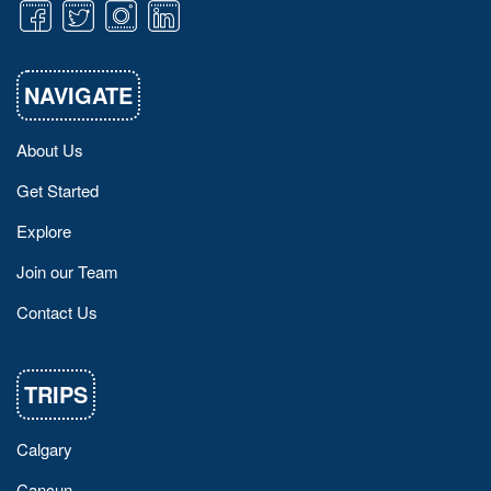
NAVIGATE
About Us
Get Started
Explore
Join our Team
Contact Us
TRIPS
Calgary
Cancun