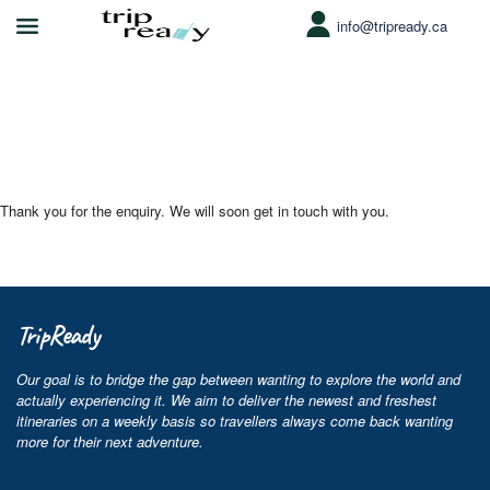
info@tripready.ca
Enquiry Thank You Page
Thank you for the enquiry. We will soon get in touch with you.
TripReady
Our goal is to bridge the gap between wanting to explore the world and
actually experiencing it. We aim to deliver the newest and freshest
itineraries on a weekly basis so travellers always come back wanting
more for their next adventure.