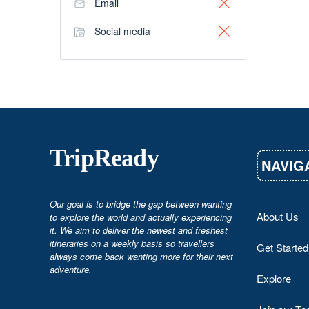
Email
Social media
TripReady
NAVIG
Our goal is to bridge the gap between wanting
About Us
to explore the world and actually experiencing
it. We aim to deliver the newest and freshest
itineraries on a weekly basis so travellers
Get Started
always come back wanting more for their next
adventure.
Explore