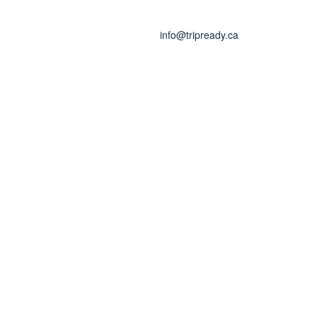
info@tripready.ca