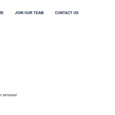
RE
JOIN OUR TEAM
CONTACT US
r services!