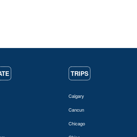
ATE
TRIPS
Calgary
Cancun
Chicago