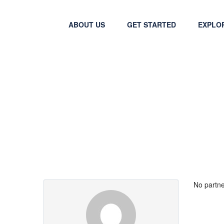
ABOUT US
GET STARTED
EXPLO
Partner Page
No partne