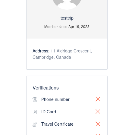
testtrip
Member since Apr 19, 2023
Address:
11 Aldridge Crescent,
Cambridge, Canada
Verifications
Phone number
ID Card
Travel Certificate