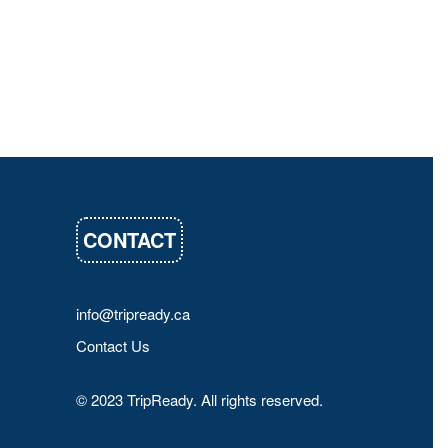
CONTACT
info@tripready.ca
Contact Us
© 2023 TripReady. All rights reserved.